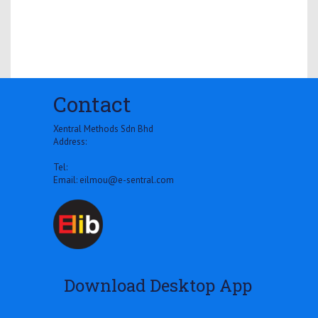
Contact
Xentral Methods Sdn Bhd
Address:
Tel:
Email:
eilmou@e-sentral.com
Download Desktop App