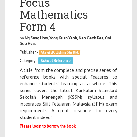
Focus
Mathematics
Form 4
by
Ng Seng How, Yong Kuan Yeoh, Neo Geok Kee, Ooi
Soo Huat
Publisher -
Pelangi ePublishing Sdn. Bhd.
Category -
School Reference
A title from the complete and precise series of
reference books with special features to
enhance students' learning as a whole. This
series covers the latest Kurikulum Standard
Sekolah Menengah (KSSM) syllabus and
integrates Sijil Pelajaran Malaysia (SPM) exam
requirements. A great resource for every
student indeed!
Please login to borrow the book.