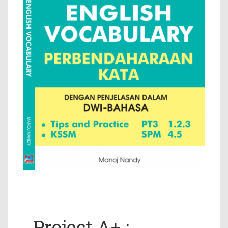
Project A+ :