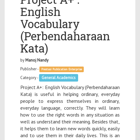
English
Vocabulary
(Perbendaharaan
Kata)
by
Manoj Nandy
Publisher -
Prestasi Publication Enterprise
Category -
General Academics
Project A+: English Vocabulary (Perbendaharaan
Kata) is useful in helping ordinary, everyday
people to express themselves in ordinary,
everyday language, correctly. They will learn
how to use the right words in any situation as
well as understand their meaning. Besides that,
it helps them to learn new words quickly, easily
and to use them in their daily lives. This is an