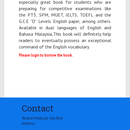
especially great book for students who are
preparing for competitive examinations like
the PT3, SPM, MUET, IELTS, TOEFL and the
G.C.E “O” Levels English paper, among others.
Available in dual languages of English and
Bahasa Malaysia,This book will definitely help
readers to eventually possess an exceptional
command of the English vocabulary.
Please login to borrow the book.
Contact
Xentral Methods Sdn Bhd
Address: