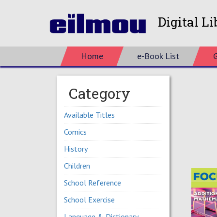
Digital Li
Home
e-Book List
Category
Available Titles
Comics
History
Children
School Reference
School Exercise
Language & Dictionary