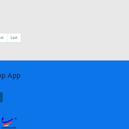
xt
Last
op App