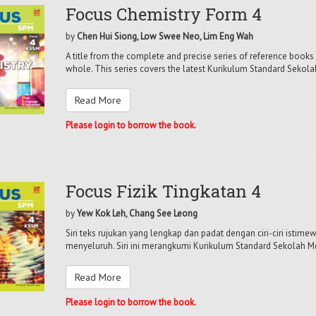
Focus Chemistry Form 4
by
Chen Hui Siong, Low Swee Neo, Lim Eng Wah
A title from the complete and precise series of reference books 
whole. This series covers the latest Kurikulum Standard Sekol
Read More
Please login to borrow the book.
Focus Fizik Tingkatan 4
by
Yew Kok Leh, Chang See Leong
Siri teks rujukan yang lengkap dan padat dengan ciri-ciri isti
menyeluruh. Siri ini merangkumi Kurikulum Standard Sekolah M
Read More
Please login to borrow the book.