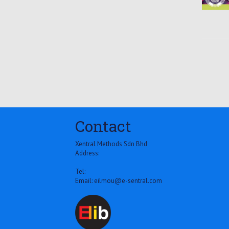
Contact
Xentral Methods Sdn Bhd
Address:
Tel:
Email:
eilmou@e-sentral.com