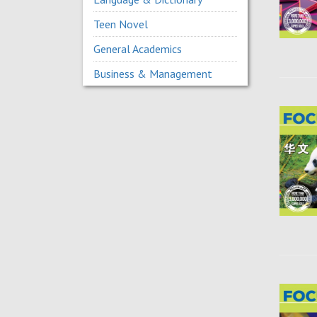
Teen Novel
General Academics
Business & Management