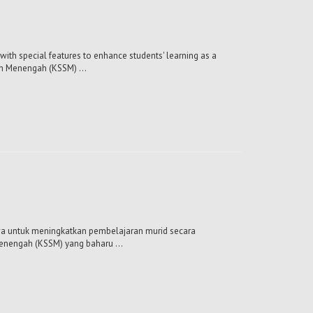
with special features to enhance students' learning as a
ah Menengah (KSSM) ...
mewa untuk meningkatkan pembelajaran murid secara
enengah (KSSM) yang baharu ...