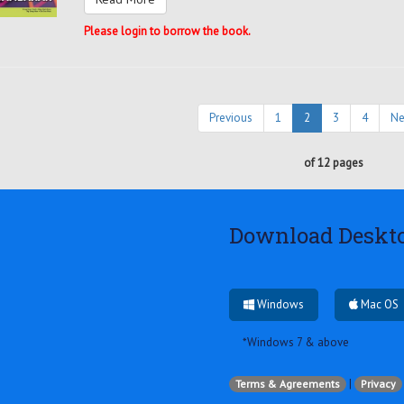
Please login to borrow the book.
Previous
1
2
3
4
Ne
of 12 pages
Download Deskt
Windows
Mac OS
*Windows 7 & above
|
Terms & Agreements
Privacy