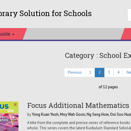
brary Solution for Schools
Guide
Category : School E
Previous
1
2
3
4
Ne
of 12 pages
Focus Additional Mathematics
by
Yong Kuan Yeoh, Moy Wah Goon, Ng Seng How, Ooi Soo Hua
A title from the complete and precise series of reference books 
whole. This series covers the latest Kurikulum Standard Sekol