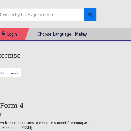
Login
Choose Language :
Malay
xercise
xt
Last
 Form 4
t
with special features to enhance students' learning as a
ah Menengah (KSSM) ...