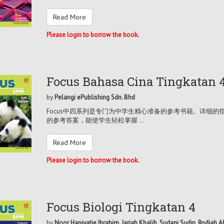
Read More
Please login to borrow the book.
Focus Bahasa Cina Tingkatan 
by
Pelangi ePublishing Sdn. Bhd
Focus中四系列是专门为中学生精心准备的参考书籍。详细
的参考答案，能使学生轻松掌握 ...
Read More
Please login to borrow the book.
Focus Biologi Tingkatan 4
by
Noor Haniyatie Ibrahim, Jariah Khalib, Sudani Sudin, Rodiah 