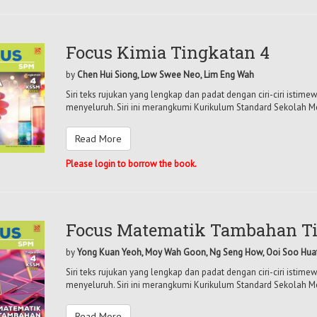
Focus Kimia Tingkatan 4
by
Chen Hui Siong, Low Swee Neo, Lim Eng Wah
Siri teks rujukan yang lengkap dan padat dengan ciri-ciri isti
menyeluruh. Siri ini merangkumi Kurikulum Standard Sekolah M
Read More
Please login to borrow the book.
Focus Matematik Tambahan Ti
by
Yong Kuan Yeoh, Moy Wah Goon, Ng Seng How, Ooi Soo Hua
Siri teks rujukan yang lengkap dan padat dengan ciri-ciri isti
menyeluruh. Siri ini merangkumi Kurikulum Standard Sekolah M
Read More