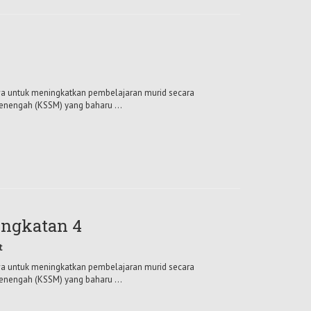
mewa untuk meningkatkan pembelajaran murid secara
enengah (KSSM) yang baharu ...
ngkatan 4
t
mewa untuk meningkatkan pembelajaran murid secara
enengah (KSSM) yang baharu ...