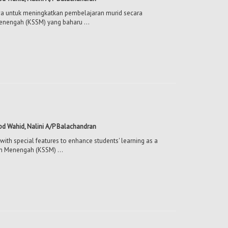
mewa untuk meningkatkan pembelajaran murid secara
enengah (KSSM) yang baharu ...
Abd Wahid, Nalini A/P Balachandran
with special features to enhance students' learning as a
ah Menengah (KSSM) ...