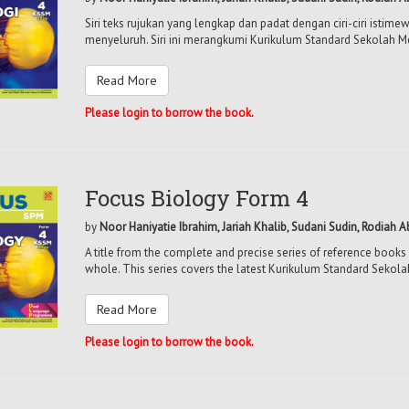
Siri teks rujukan yang lengkap dan padat dengan ciri-ciri isti
menyeluruh. Siri ini merangkumi Kurikulum Standard Sekolah M
Read More
Please login to borrow the book.
Focus Biology Form 4
by
Noor Haniyatie Ibrahim, Jariah Khalib, Sudani Sudin, Rodiah 
A title from the complete and precise series of reference books 
whole. This series covers the latest Kurikulum Standard Sekol
Read More
Please login to borrow the book.