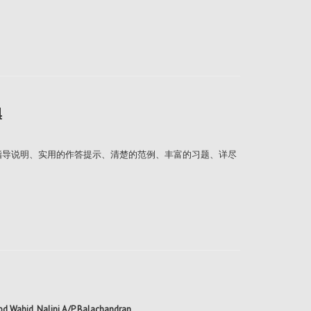
4
的指导说明、实用的作答提示、清楚的范例、丰富的习题、详尽
Abd Wahid, Nalini A/P Balachandran